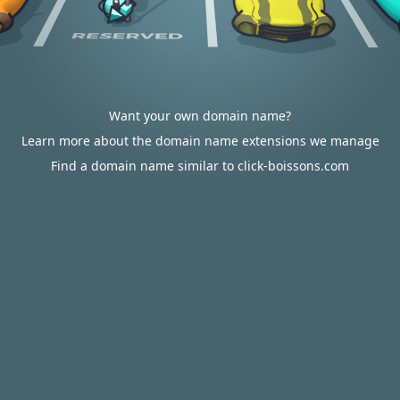
Want your own domain name?
Learn more about the domain name extensions we manage
Find a domain name similar to click-boissons.com