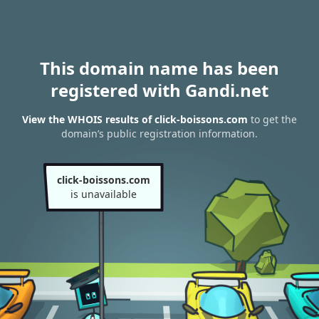
This domain name has been
registered with Gandi.net
View the WHOIS results of click-boissons.com
to get the
domain’s public registration information.
click-boissons.com
is unavailable